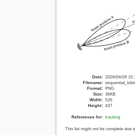
Date:
2026/04/28 15:
Filename:
sequential_lob
Format:
PNG
Size:
36KB
Width:
526
Height:
437
References for:
tracking
This list might not be complete due 