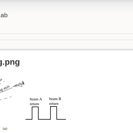
Lab
g.png