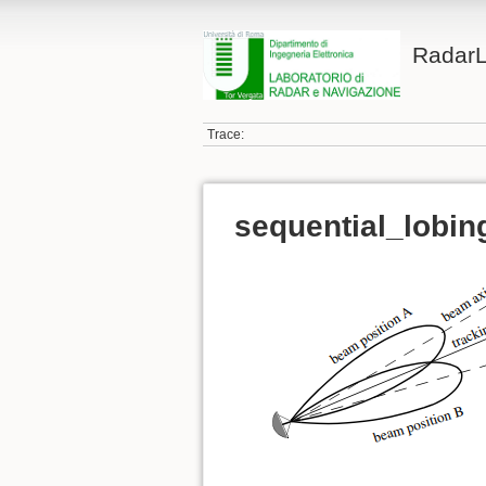
Radar
Trace:
sequential_lobin