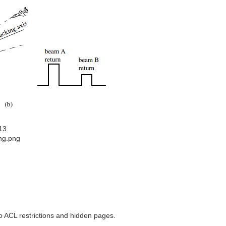
13
ing.png
to ACL restrictions and hidden pages.