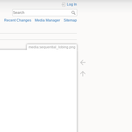
Log In
Recent Changes
Media Manager
Sitemap
media:sequential_lobing.png