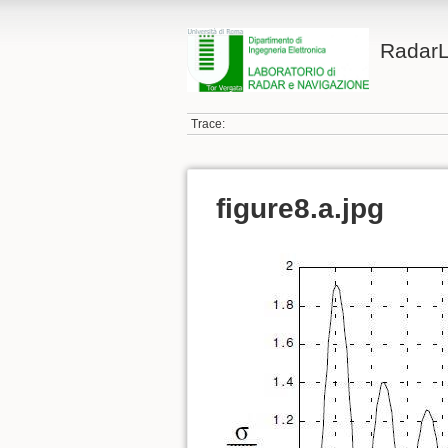
Radar
Trace:
figure8.a.jpg