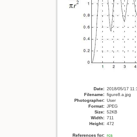
Date:
2018/05/17 11:
Filename:
figure8.a.jpg
Photographer:
User
Format:
JPEG
Size:
52KB
Width:
711
Height:
472
References for:
rcs