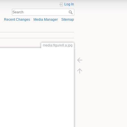
Log In
Recent Changes
Media Manager
Sitemap
media:figure8.a.jpg