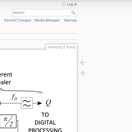
Log In
Recent Changes
Media Manager
Sitemap
media:fig-2.4.png