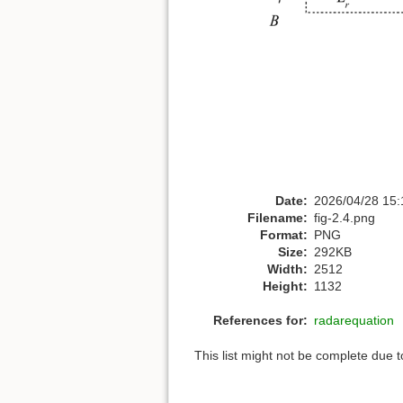
Date:
2026/04/28 15:
Filename:
fig-2.4.png
Format:
PNG
Size:
292KB
Width:
2512
Height:
1132
References for:
radarequation
This list might not be complete due 