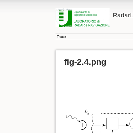
Radar
Trace:
fig-2.4.png