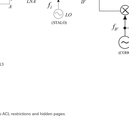
13
to ACL restrictions and hidden pages.