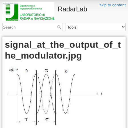
skip to content
RadarLab
signal_at_the_output_of_t
he_modulator.jpg