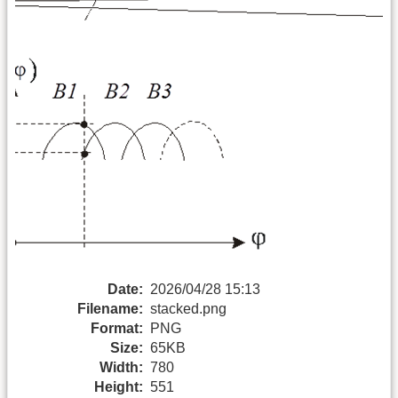
Date:
2026/04/28 15:13
Filename:
stacked.png
Format:
PNG
Size:
65KB
Width:
780
Height:
551