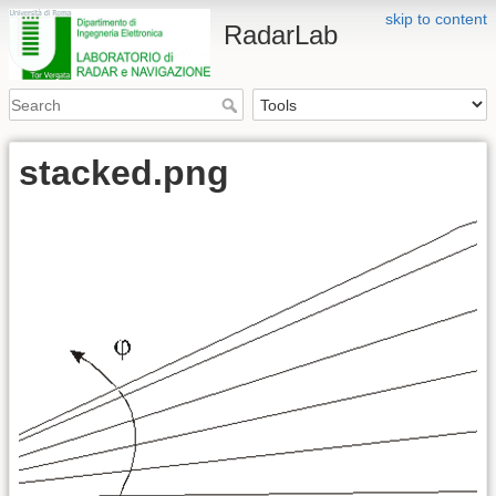
skip to content
RadarLab
stacked.png