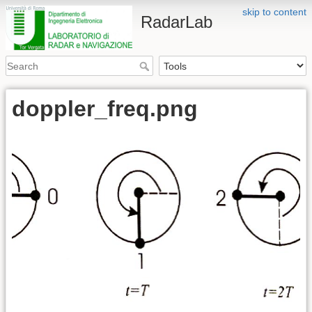
skip to content
RadarLab
doppler_freq.png