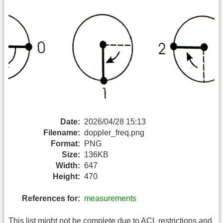
Date:
2026/04/28 15:13
Filename:
doppler_freq.png
Format:
PNG
Size:
136KB
Width:
647
Height:
470
References for:
measurements
This list might not be complete due to ACL restrictions and