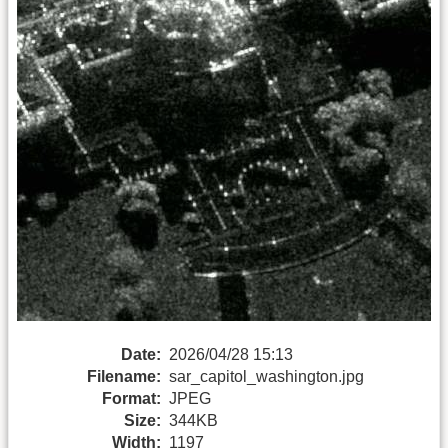
Date:
2026/04/28 15:13
Filename:
sar_capitol_washington.jpg
Format:
JPEG
Size:
344KB
Width:
1197