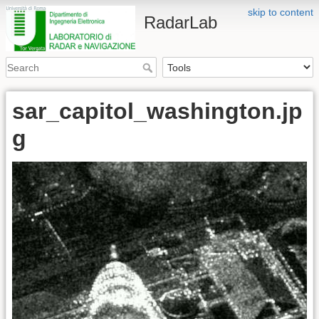
skip to content
RadarLab
sar_capitol_washington.jp
g