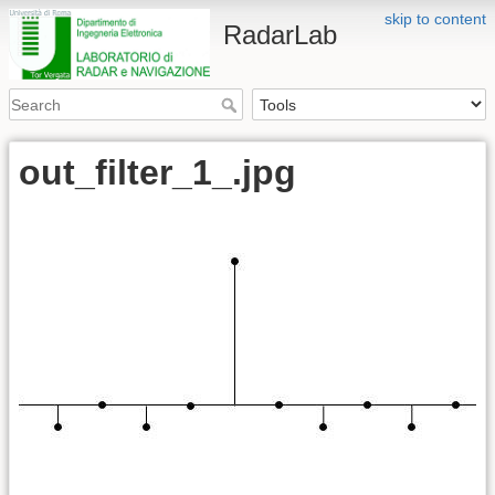
skip to content
RadarLab
out_filter_1_.jpg