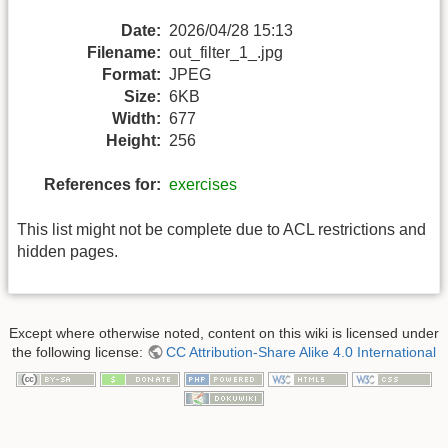
Date:
2026/04/28 15:13
Filename:
out_filter_1_.jpg
Format:
JPEG
Size:
6KB
Width:
677
Height:
256
References for:
exercises
This list might not be complete due to ACL restrictions and
hidden pages.
Except where otherwise noted, content on this wiki is licensed under
the following license:
CC Attribution-Share Alike 4.0 International