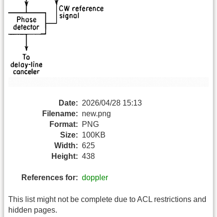
Date:
2026/04/28 15:13
Filename:
new.png
Format:
PNG
Size:
100KB
Width:
625
Height:
438
References for:
doppler
This list might not be complete due to ACL restrictions and
hidden pages.