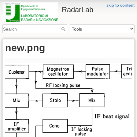
skip to content
RadarLab
new.png