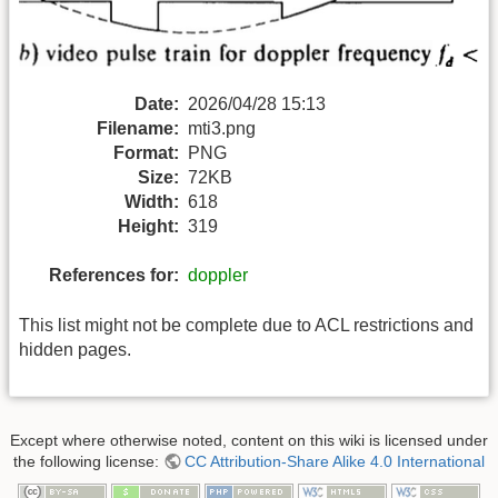
Date:
2026/04/28 15:13
Filename:
mti3.png
Format:
PNG
Size:
72KB
Width:
618
Height:
319
References for:
doppler
This list might not be complete due to ACL restrictions and
hidden pages.
Except where otherwise noted, content on this wiki is licensed under
the following license:
CC Attribution-Share Alike 4.0 International