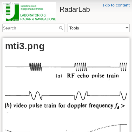
skip to content
RadarLab
mti3.png