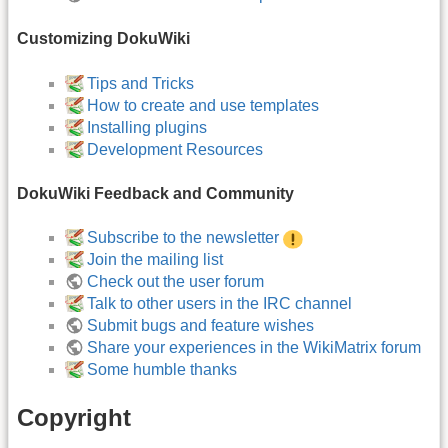
Customizing DokuWiki
Tips and Tricks
How to create and use templates
Installing plugins
Development Resources
DokuWiki Feedback and Community
Subscribe to the newsletter
Join the mailing list
Check out the user forum
Talk to other users in the IRC channel
Submit bugs and feature wishes
Share your experiences in the WikiMatrix forum
Some humble thanks
Copyright