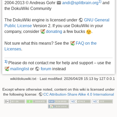
1)
2004-2013 © Andreas Gohr
andi@splitbrain.org
and
the DokuWiki Community
The DokuWiki engine is licensed under
GNU General
Public License
Version 2. If you use DokuWiki in your
company, consider
donating
a few bucks
.
Not sure what this means? See the
FAQ on the
Licenses
.
1)
Please do not contact me for help and support – use the
mailinglist
or
forum
instead
wiki/dokuwiki.txt
· Last modified:
2026/04/28 15:13
by
127.0.0.1
Except where otherwise noted, content on this wiki is licensed under
the following license:
CC Attribution-Share Alike 4.0 International