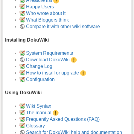
A feature list
Happy Users
Who wrote about it
What Bloggers think
Compare it with other wiki software
Installing DokuWiki
System Requirements
Download DokuWiki
Change Log
How to install or upgrade
Configuration
Using DokuWiki
Wiki Syntax
The manual
Frequently Asked Questions (FAQ)
Glossary
Search for DokuWiki help and documentation