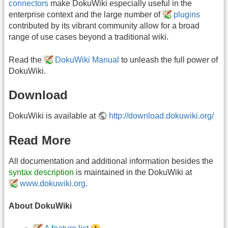
connectors
make DokuWiki especially useful in the
enterprise context and the large number of
plugins
contributed by its vibrant community allow for a broad
range of use cases beyond a traditional wiki.
Read the
DokuWiki Manual
to unleash the full power of
DokuWiki.
Download
DokuWiki is available at
http://download.dokuwiki.org/
Read More
All documentation and additional information besides the
syntax description
is maintained in the DokuWiki at
www.dokuwiki.org
.
About DokuWiki