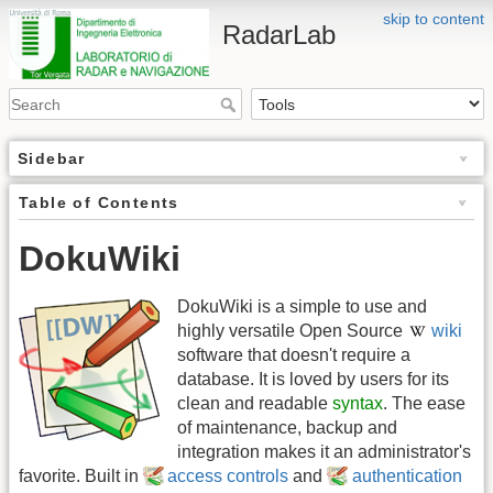
skip to content
RadarLab
Sidebar
Table of Contents
DokuWiki
DokuWiki is a simple to use and
highly versatile Open Source
wiki
software that doesn't require a
database. It is loved by users for its
clean and readable
syntax
. The ease
of maintenance, backup and
integration makes it an administrator's
favorite. Built in
access controls
and
authentication